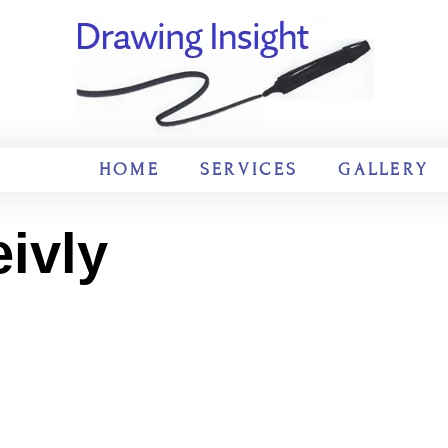
HOME
SERVICES
GALLERY
ivly