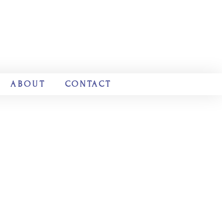
ABOUT
CONTACT