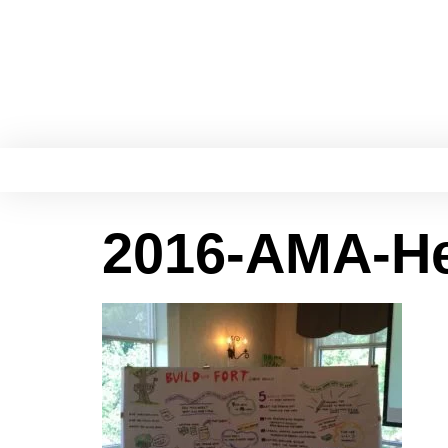
2016-AMA-He