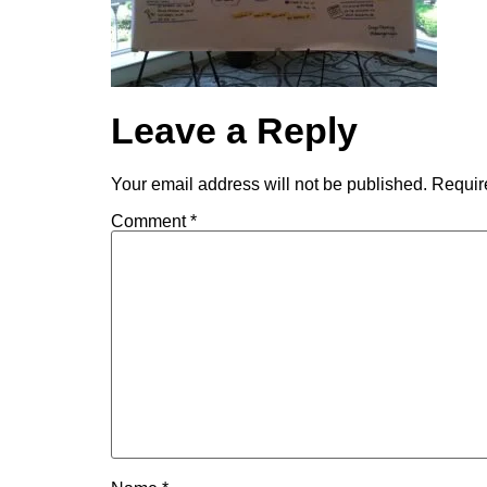
Leave a Reply
Your email address will not be published.
Requir
Comment
*