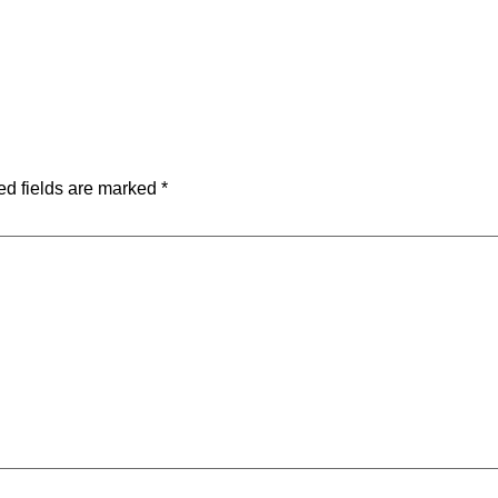
ed fields are marked
*