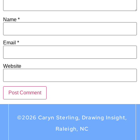
Name
*
Email
*
Website
©2026 Caryn Sterling, Drawing Insight,
Raleigh, NC