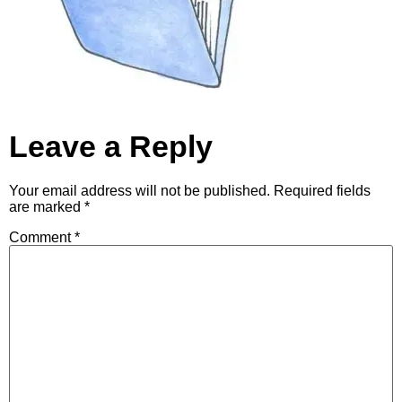
Leave a Reply
Your email address will not be published.
Required fields
are marked
*
Comment
*