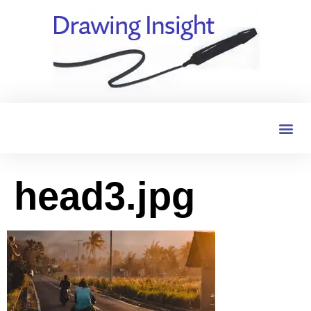
head3.jpg