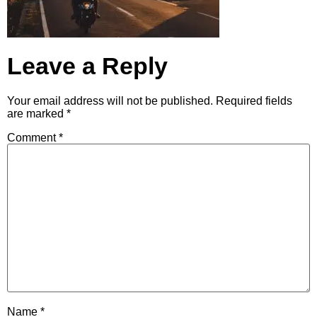
Leave a Reply
Your email address will not be published.
Required fields
are marked
*
Comment
*
Name
*