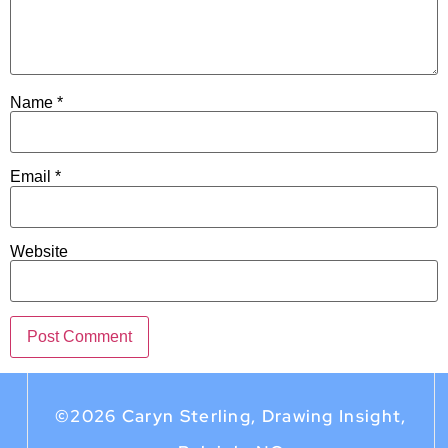
Name
*
Email
*
Website
©2026 Caryn Sterling, Drawing Insight,