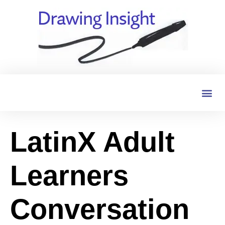
LatinX Adult
Learners
Conversation