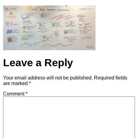
Leave a Reply
Your email address will not be published.
Required fields
are marked
*
Comment
*