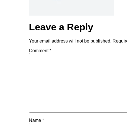
Leave a Reply
Your email address will not be published.
Requir
Comment
*
Name
*