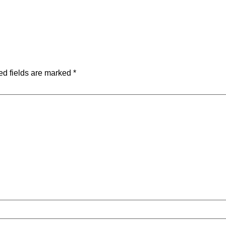
ed fields are marked
*