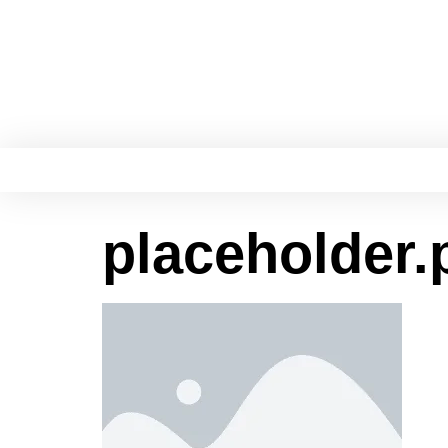
placeholder.