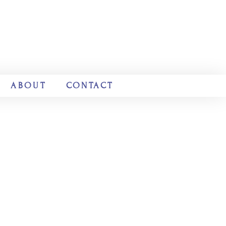
ABOUT
CONTACT