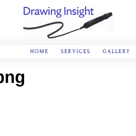
HOME
SERVICES
GALLERY
png